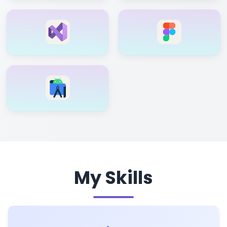
My Skills