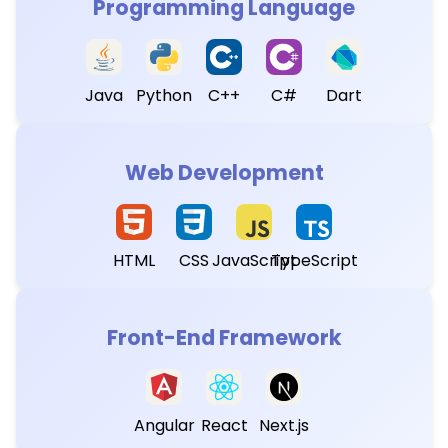
Programming Language
Java
Python
C++
C#
Dart
Web Development
HTML
CSS
JavaScript
TypeScript
Front-End Framework
Angular
React
Next.js