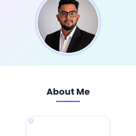
About Me