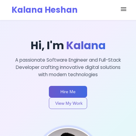
Kalana Heshan
menu
Hi, I'm
Kalana
A passionate Software Engineer and Full-Stack
Developer crafting innovative digital solutions
with modern technologies
Hire Me
View My Work