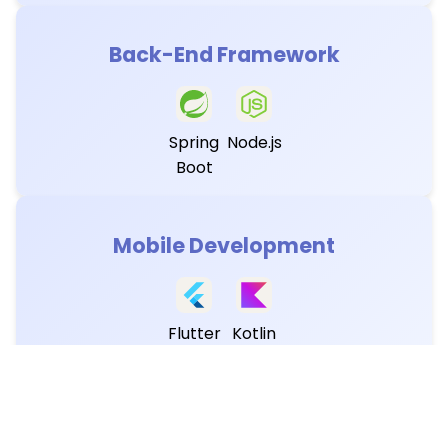
Back-End Framework
Spring
Node.js
Boot
Mobile Development
Flutter
Kotlin
Database