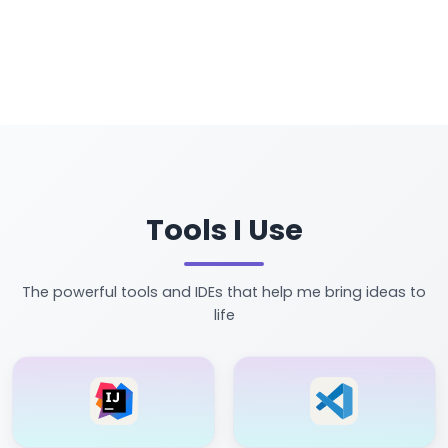
Tools I Use
The powerful tools and IDEs that help me bring ideas to
life