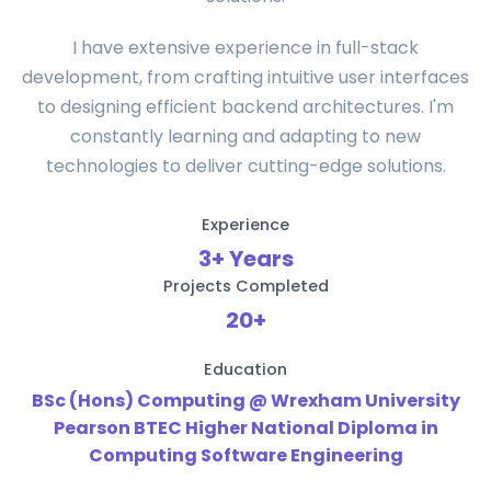
I have extensive experience in full-stack
development, from crafting intuitive user interfaces
to designing efficient backend architectures. I'm
constantly learning and adapting to new
technologies to deliver cutting-edge solutions.
Experience
3+ Years
Projects Completed
20+
Education
BSc (Hons) Computing @ Wrexham University
Pearson BTEC Higher National Diploma in
Computing Software Engineering