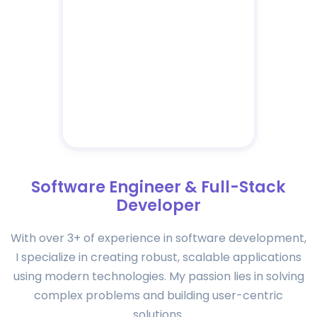
Software Engineer & Full-Stack
Developer
With over 3+ of experience in software development,
I specialize in creating robust, scalable applications
using modern technologies. My passion lies in solving
complex problems and building user-centric
solutions.